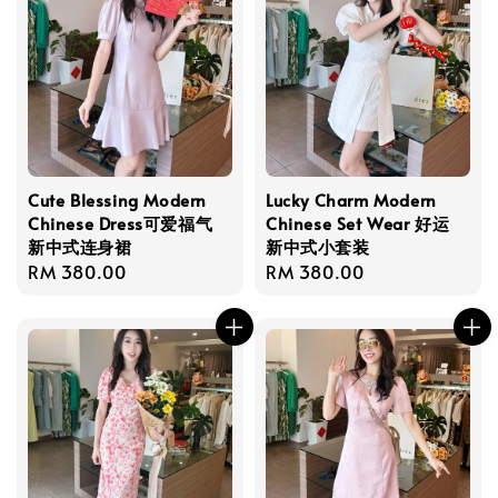
Cute Blessing Modern
Lucky Charm Modern
Chinese Dress可爱福气
Chinese Set Wear 好运
新中式连身裙
新中式小套装
Regular
RM 380.00
Regular
RM 380.00
price
price