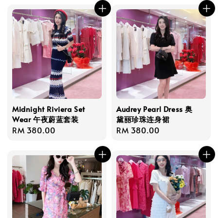
Midnight Riviera Set
Audrey Pearl Dress 奥
Wear 午夜蔚蓝套装
黛丽珍珠连身裙
Regular
RM 380.00
Regular
RM 380.00
price
price