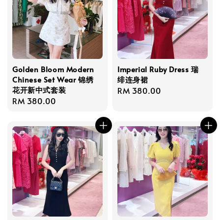
Golden Bloom Modern
Imperial Ruby Dress 瑞
Chinese Set Wear 锦绣
绯连身裙
花开新中式套装
Regular
RM 380.00
Regular
RM 380.00
price
price