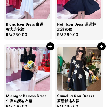
Blanc Icon Dress 白调
Noir Icon Dress 黑调标
标志连衣裙
志连衣裙
Regular
RM 380.00
Regular
RM 380.00
price
price
Midnight Heiress Dress
Camellia Noir Dress 山
午夜名媛连衣裙
茶黑影连衣裙
Regular
RM 380.00
Regular
RM 380.00