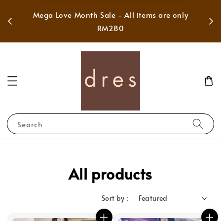
 in
Mega Love Month Sale - All items are only
RM280
Search
All products
Sort by :