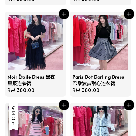
price
price
Noir Étoile Dress 黑夜
Paris Dot Darling Dress
星辰连衣裙
巴黎波点甜心连衣裙
Regular
RM 380.00
Regular
RM 380.00
price
price
Sold Out