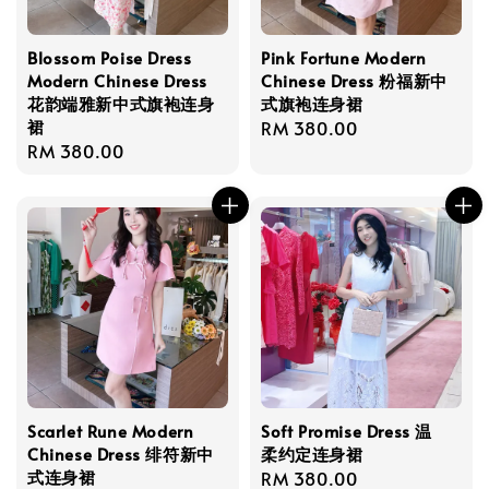
Blossom Poise Dress
Pink Fortune Modern
Modern Chinese Dress
Chinese Dress 粉福新中
花韵端雅新中式旗袍连身
式旗袍连身裙
裙
Regular
RM 380.00
Regular
RM 380.00
price
price
Scarlet Rune Modern
Soft Promise Dress 温
Chinese Dress 绯符新中
柔约定连身裙
式连身裙
Regular
RM 380.00