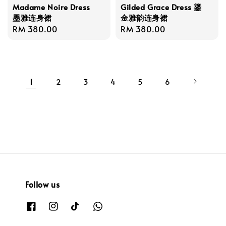
Madame Noire Dress
Gilded Grace Dress 鎏
墨雅连身裙
金雅韵连身裙
Regular
RM 380.00
Regular
RM 380.00
price
price
1
2
3
4
5
6
Follow us