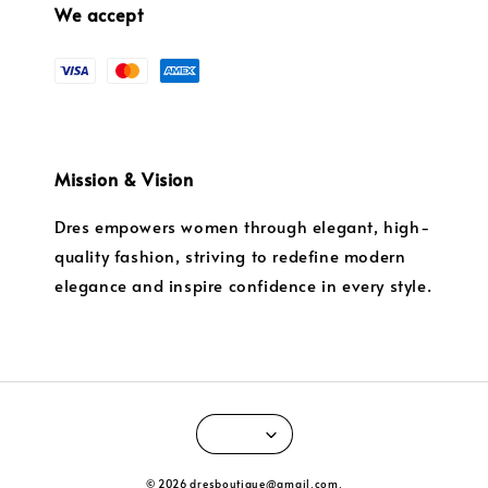
We accept
Mission & Vision
Dres empowers women through elegant, high-
quality fashion, striving to redefine modern
elegance and inspire confidence in every style.
© 2026 dresboutique@gmail.com.