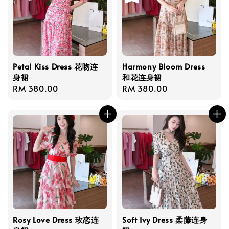
Petal Kiss Dress 花吻连
Harmony Bloom Dress
身裙
和花连身裙
Regular
RM 380.00
Regular
RM 380.00
price
price
Rosy Love Dress 玫恋连
Soft Ivy Dress 柔藤连身