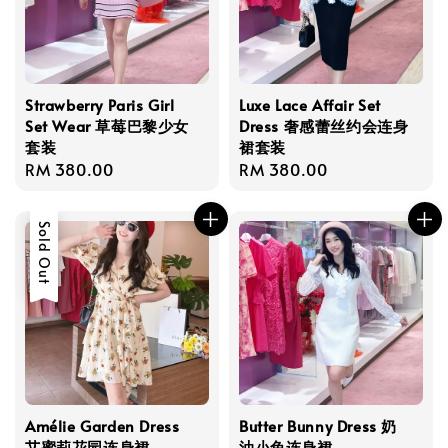
Strawberry Paris Girl
Luxe Lace Affair Set
Set Wear 草莓巴黎少女
Dress 奢感蕾丝约会连身
套装
裙套装
Regular
RM 380.00
Regular
RM 380.00
price
price
Sold Out
Amélie Garden Dress
Butter Bunny Dress 奶
艾蜜莉花园连身裙
油小兔连身裙