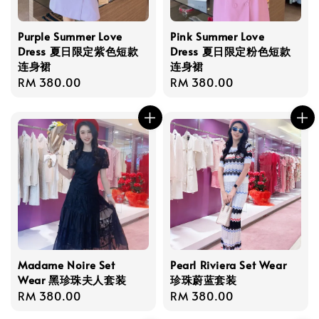
Purple Summer Love
Pink Summer Love
Dress 夏日限定紫色短款
Dress 夏日限定粉色短款
连身裙
连身裙
Regular
RM 380.00
Regular
RM 380.00
price
price
Madame Noire Set
Pearl Riviera Set Wear
Wear 黑珍珠夫人套装
珍珠蔚蓝套装
Regular
RM 380.00
Regular
RM 380.00
price
price