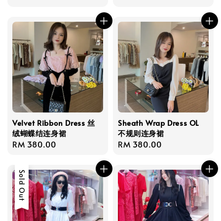
price
Velvet Ribbon Dress 丝
Sheath Wrap Dress OL
绒蝴蝶结连身裙
不规则连身裙
Regular
RM 380.00
Regular
RM 380.00
price
price
Sold Out