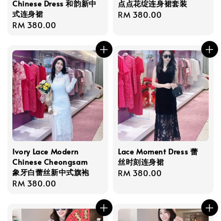
Chinese Dress 和韵新中
点点花绽连身裙套装
式连身裙
Regular
RM 380.00
Regular
RM 380.00
price
price
Ivory Lace Modern
Lace Moment Dress 蕾
Chinese Cheongsam
丝时刻连身裙
象牙白蕾丝新中式旗袍
Regular
RM 380.00
Regular
RM 380.00
price
price