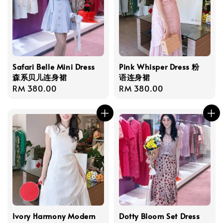
Safari Belle Mini Dress
Pink Whisper Dress 粉
森系贝儿连身裙
语连身裙
Regular
RM 380.00
Regular
RM 380.00
price
price
Ivory Harmony Modern
Dotty Bloom Set Dress