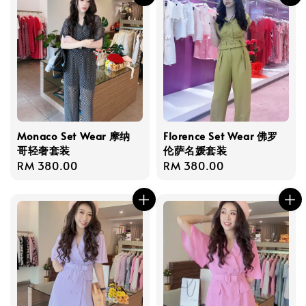
Monaco Set Wear 摩纳
Florence Set Wear 佛罗
哥轻奢套装
伦萨名媛套装
Regular
RM 380.00
Regular
RM 380.00
price
price