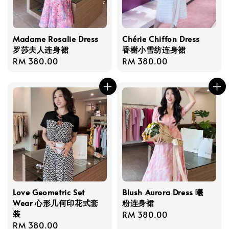
Madame Rosalie Dress
Chérie Chiffon Dress
罗莎夫人连身裙
香榭小雪纺连身裙
Regular
RM 380.00
Regular
RM 380.00
price
price
Love Geometric Set
Blush Aurora Dress 曦
Wear 心形几何印花式套
粉连身裙
装
Regular
RM 380.00
Regular
RM 380.00
price