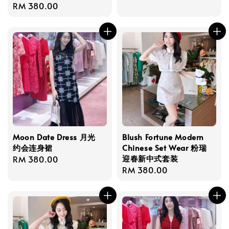
Regular
RM 380.00
price
price
Moon Date Dress 月光
Blush Fortune Modern
约会连身裙
Chinese Set Wear 粉瑞
迎春新中式套装
Regular
RM 380.00
Regular
RM 380.00
price
price