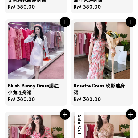
Regular
RM 380.00
Regular
RM 380.00
price
price
Blush Bunny Dress腮红
Rosette Dress 玫影连身
小兔连身裙
裙
Regular
RM 380.00
Regular
RM 380.00
price
price
Sold Out