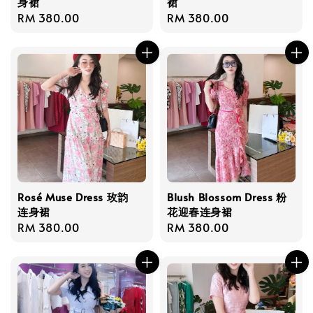
身裙
裙
Regular
RM 380.00
Regular
RM 380.00
price
price
Rosé Muse Dress 玫韵
Blush Blossom Dress 粉
连身裙
花迎春连身裙
Regular
RM 380.00
Regular
RM 380.00
price
price