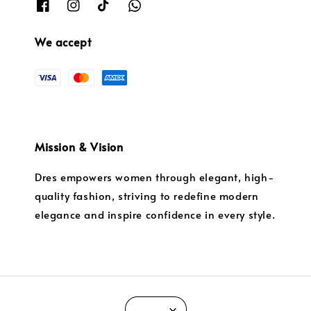
We accept
Mission & Vision
Dres empowers women through elegant, high-
quality fashion, striving to redefine modern
elegance and inspire confidence in every style.