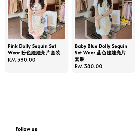
Pink Dolly Sequin Set
Baby Blue Dolly Sequin
Wear 粉色娃娃亮片套装
Set Wear 蓝色娃娃亮片
套装
Regular
RM 380.00
Regular
RM 380.00
price
price
Follow us