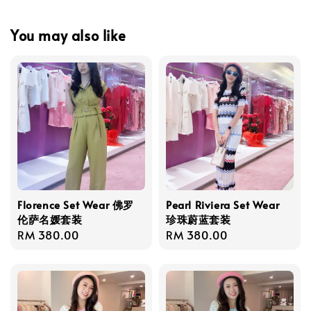
You may also like
Florence Set Wear 佛罗
Pearl Riviera Set Wear
伦萨名媛套装
珍珠蔚蓝套装
Regular
RM 380.00
Regular
RM 380.00
price
price