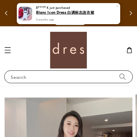
 free shipping in
B**** K
just purchased
Mega Love Month Sale - All items ar
Blanc Icon Dress 白调标志连衣裙
sia.
RM280
3 months ago
!
Search