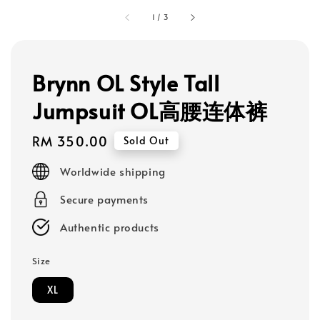
1
/
3
Brynn OL Style Tall
Jumpsuit OL高腰连体裤
Regular
RM 350.00
Sold Out
price
Worldwide shipping
Secure payments
Authentic products
Size
XL