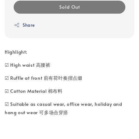
Sold Out
Share
Highlight:
☑ High waist 高腰裤
☑ Ruffle at front 前有荷叶奏摺点缀
☑ Cotton Material 棉布料
☑ Suitable as casual wear, office wear, holiday and
hang out wear 可多场合穿搭