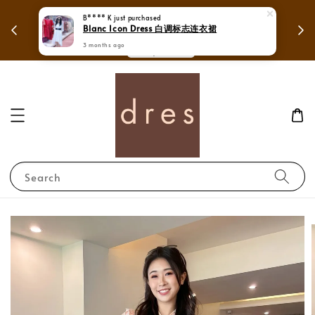
 in
Mega Love Month Sale - All items are only
B**** K
just purchased
Blanc Icon Dress 白调标志连衣裙
RM280
3 months ago
Search