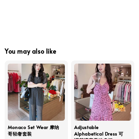
You may also like
Monaco Set Wear 摩纳
Adjustable
哥轻奢套装
Alphabetical Dress 可