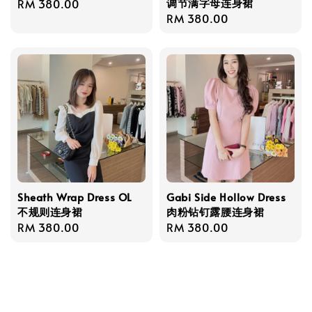
调节满字母连身裙
Regular
RM 380.00
Regular
RM 380.00
price
price
Sheath Wrap Dress OL
Gabi Side Hollow Dress
不规则连身裙
肉粉钻钉露腰连身裙
Regular
RM 380.00
Regular
RM 380.00
price
price