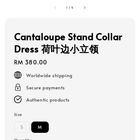
1
/
4
Cantaloupe Stand Collar
Dress 荷叶边小立领
Regular
RM 380.00
price
Worldwide shipping
Secure payments
Authentic products
Size
S
M
Quantity