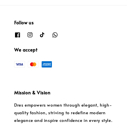
Follow us
We accept
Mission & Vision
Dres empowers women through elegant, high-
quality fashion, striving to redefine modern
elegance and inspire confidence in every style.