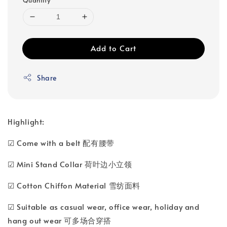
Add to Cart
Share
Highlight:
☑ Come with a belt 配有腰带
☑ Mini Stand Collar 荷叶边小立领
☑ Cotton Chiffon Material 雪纺面料
☑ Suitable as casual wear, office wear, holiday and
hang out wear 可多场合穿搭