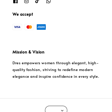
We accept
Mission & Vision
Dres empowers women through elegant, high-
quality fashion, striving to redefine modern
elegance and inspire confidence in every style.