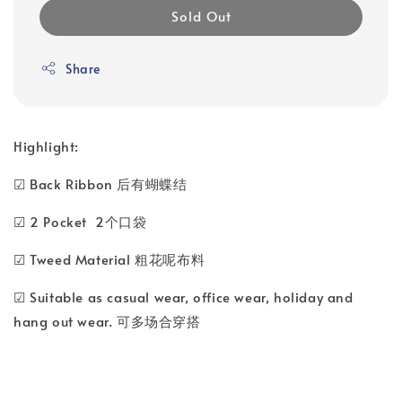
Sold Out
Share
Highlight:
☑ Back Ribbon 后有蝴蝶结
☑ 2 Pocket 2个口袋
☑ Tweed Material 粗花呢布料
☑ Suitable as casual wear, office wear, holiday and
hang out wear. 可多场合穿搭