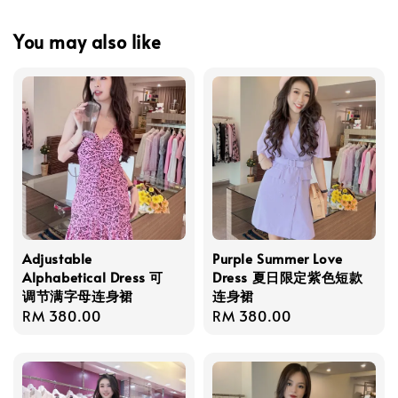
You may also like
Adjustable
Purple Summer Love
Alphabetical Dress 可
Dress 夏日限定紫色短款
调节满字母连身裙
连身裙
Regular
RM 380.00
Regular
RM 380.00
price
price