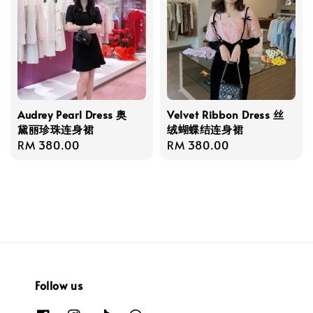
Audrey Pearl Dress 奥
Velvet Ribbon Dress 丝
黛丽珍珠连身裙
绒蝴蝶结连身裙
Regular
RM 380.00
Regular
RM 380.00
price
price
Follow us