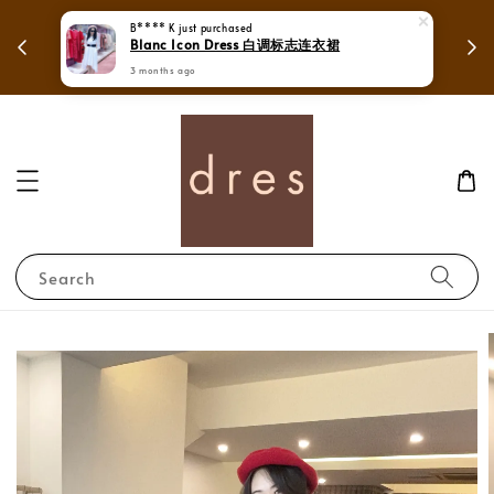
 in
Mega Love Month Sale - All items are only
B**** K
just purchased
Blanc Icon Dress 白调标志连衣裙
RM280
3 months ago
Search