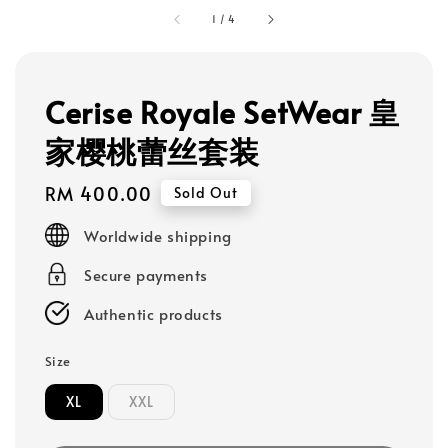
1
/
4
Cerise Royale SetWear 皇
家樱桃蕾丝套装
Regular
RM 400.00
Sold Out
price
Worldwide shipping
Secure payments
Authentic products
Size
XL
XXL