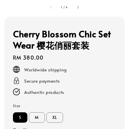
1
/
4
Cherry Blossom Chic Set
Wear 樱花俏丽套装
Regular
RM 380.00
price
Worldwide shipping
Secure payments
Authentic products
Size
S
M
XL