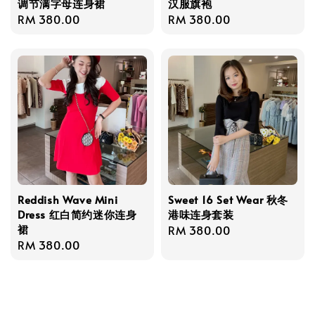
调节满字母连身裙
汉服旗袍
Regular
RM 380.00
Regular
RM 380.00
price
price
Reddish Wave Mini
Sweet 16 Set Wear 秋冬
Dress 红白简约迷你连身
港味连身套装
裙
Regular
RM 380.00
Regular
RM 380.00
price
price