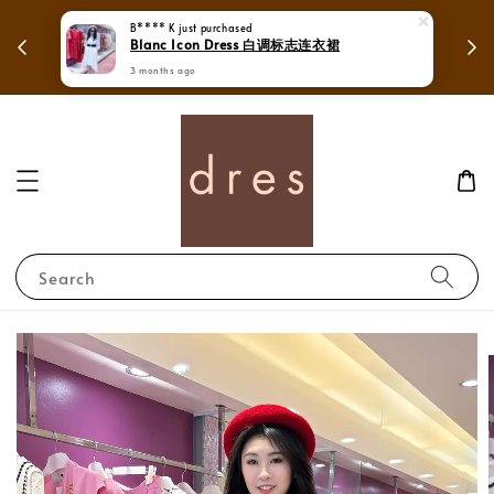
 in
Mega Love Month Sale - All items are only
B**** K
just purchased
Blanc Icon Dress 白调标志连衣裙
RM280
3 months ago
Search