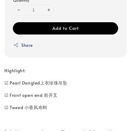
Quantity
Add to Cart
Share
Highlight:
☑ Pearl Dangled上衣珍珠吊坠
☑ Front open end 前开叉
☑ Tweed 小香风布料