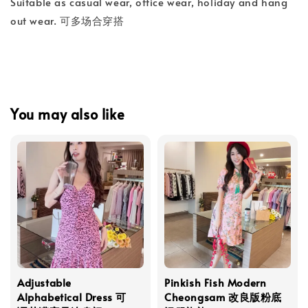
Suitable as casual wear, office wear, holiday and hang
out wear. 可多场合穿搭
You may also like
Adjustable
Pinkish Fish Modern
Alphabetical Dress 可
Cheongsam 改良版粉底