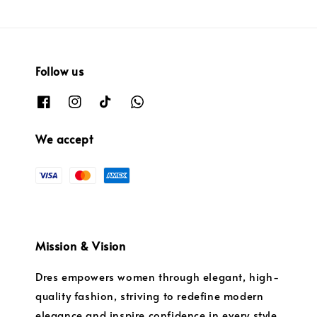
Follow us
We accept
Mission & Vision
Dres empowers women through elegant, high-
quality fashion, striving to redefine modern
elegance and inspire confidence in every style.