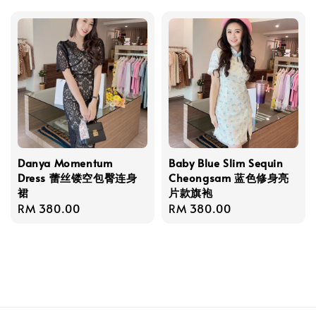
Danya Momentum
Baby Blue Slim Sequin
Dress 蕾丝镂空包臀连身
Cheongsam 蓝色修身亮
裙
片款旗袍
Regular
RM 380.00
Regular
RM 380.00
price
price