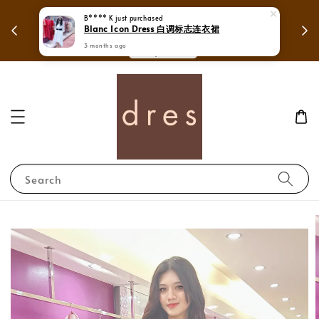
 in
Mega Love Month Sale - All items are only
B**** K
just purchased
Blanc Icon Dress 白调标志连衣裙
RM280
3 months ago
Search