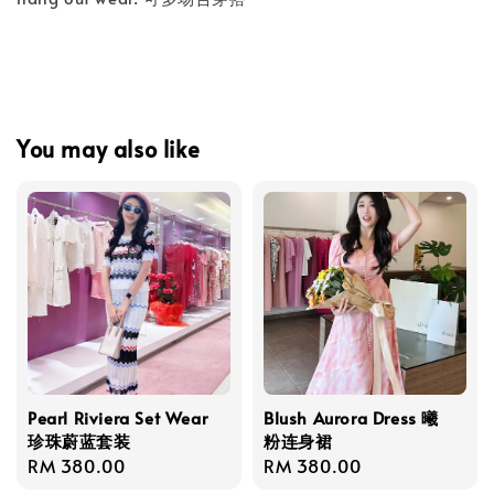
You may also like
Pearl Riviera Set Wear
Blush Aurora Dress 曦
珍珠蔚蓝套装
粉连身裙
Regular
RM 380.00
Regular
RM 380.00
price
price