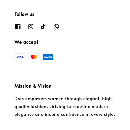
Follow us
We accept
Mission & Vision
Dres empowers women through elegant, high-
quality fashion, striving to redefine modern
elegance and inspire confidence in every style.