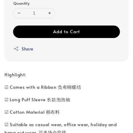
Quantity
Add to Cart
Share
Highlight:
☑ Comes with a Ribbon 负有蝴蝶结
☑ Long Puff Sleeve 长款泡泡袖
☑ Cotton Material 棉布料
☑ Suitable as casual wear, office wear, holiday and
hang out wear. 可多场合穿搭