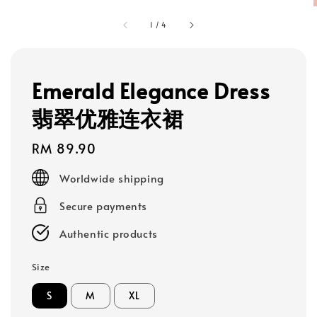
1
/
4
Emerald Elegance Dress
翡翠优雅连衣裙
Regular
RM 89.90
price
Worldwide shipping
Secure payments
Authentic products
Size
S
M
XL