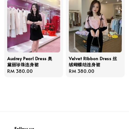
Audrey Pearl Dress 奥
Velvet Ribbon Dress 丝
黛丽珍珠连身裙
绒蝴蝶结连身裙
Regular
RM 380.00
Regular
RM 380.00
price
price
Follow us