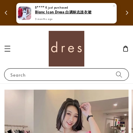
 in
Mega Love Month Sale - All items are only
B**** K
just purchased
Blanc Icon Dress 白调标志连衣裙
RM280
3 months ago
Search