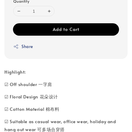
Quantity
Add to Cart
Share
Highlight:
☑ Off shoulder 一字肩
☑ Floral Design 花朵设计
☑ Cotton Material 棉布料
☑ Suitable as casual wear, office wear, holiday and
hang out wear 可多场合穿搭