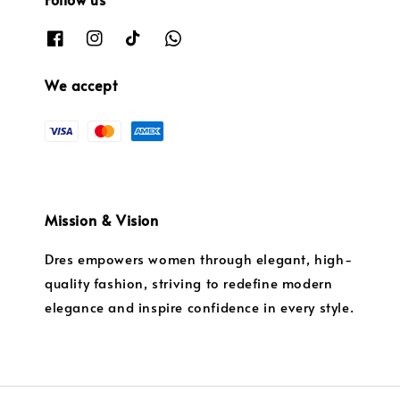
We accept
Mission & Vision
Dres empowers women through elegant, high-
quality fashion, striving to redefine modern
elegance and inspire confidence in every style.