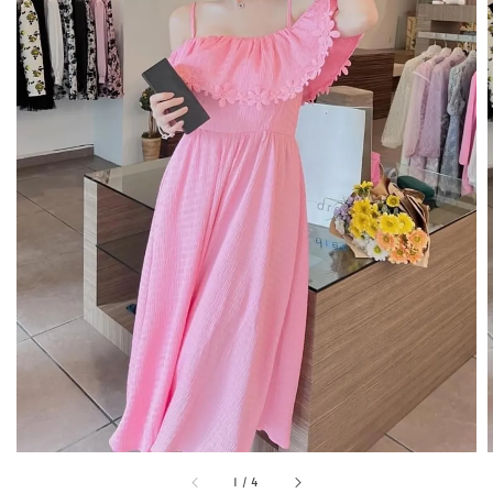
1
/
4