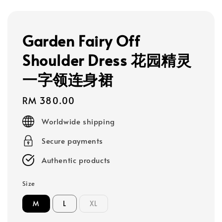
Garden Fairy Off
Shoulder Dress 花园精灵
一字领连身裙
Regular
RM 380.00
price
Worldwide shipping
Secure payments
Authentic products
Size
M
L
XL