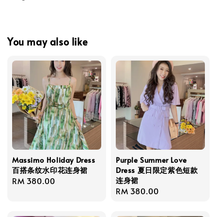
You may also like
Massimo Holiday Dress
Purple Summer Love
百搭条纹水印花连身裙
Dress 夏日限定紫色短款
连身裙
Regular
RM 380.00
Regular
RM 380.00
price
price