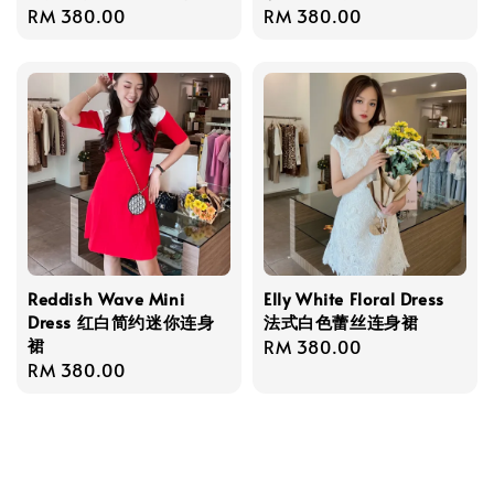
Regular
RM 380.00
Regular
RM 380.00
price
price
Reddish Wave Mini
Elly White Floral Dress
Dress 红白简约迷你连身
法式白色蕾丝连身裙
裙
Regular
RM 380.00
Regular
RM 380.00
price
price