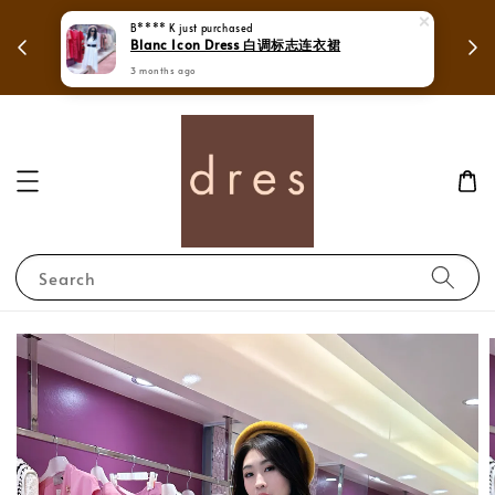
 in
Mega Love Month Sale - All items are only
RM280
Search