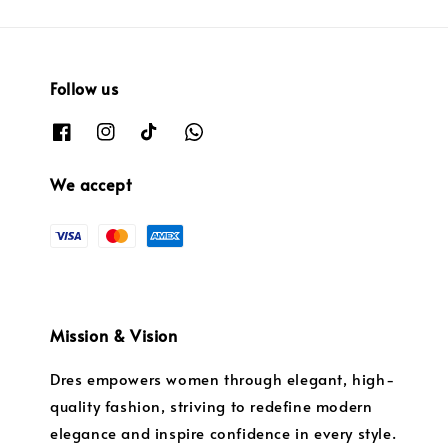
Follow us
We accept
Mission & Vision
Dres empowers women through elegant, high-
quality fashion, striving to redefine modern
elegance and inspire confidence in every style.