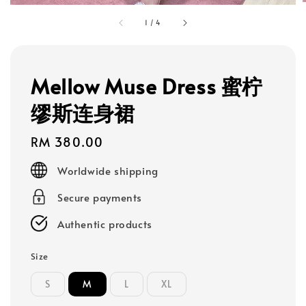
1
/
4
Mellow Muse Dress 蜜柠
缪斯连身裙
Regular
RM 380.00
price
Worldwide shipping
Secure payments
Authentic products
Size
S
M
L
XL