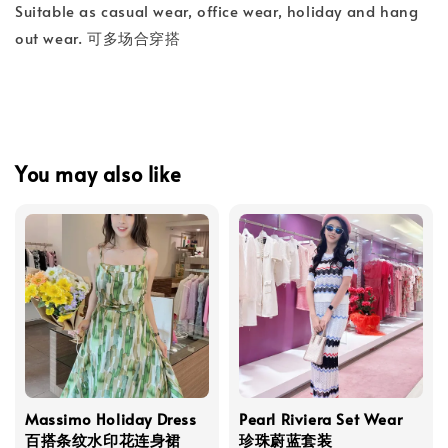
Suitable as casual wear, office wear, holiday and hang
out wear. 可多场合穿搭
You may also like
Massimo Holiday Dress
Pearl Riviera Set Wear
百搭条纹水印花连身裙
珍珠蔚蓝套装