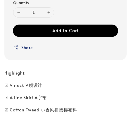
Quantity
Add to Cart
Share
Highlight:
☑ V neck V领设计
☑ A line Skirt A字裙
☑ Cotton Tweed 小香风拼接棉布料