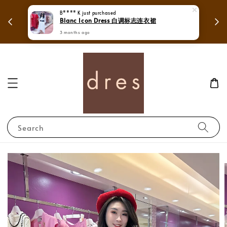
 in
Mega Love Month Sale - All items are only
B**** K
just purchased
Blanc Icon Dress 白调标志连衣裙
RM280
3 months ago
Search