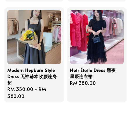
price
Modern Hepburn Style
Noir Étoile Dress 黑夜
Dress 无袖赫本收腰连身
星辰连衣裙
裙
Regular
RM 380.00
Regular
RM 350.00
-
RM
price
price
380.00