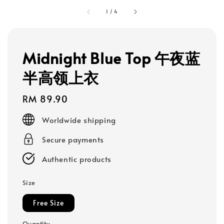
1
/
4
Midnight Blue Top 午夜蓝
半高领上衣
Regular
RM 89.90
price
Worldwide shipping
Secure payments
Authentic products
Size
Free Size
Quantity