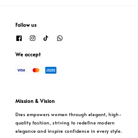
Follow us
We accept
Mission & Vision
Dres empowers women through elegant, high-
quality fashion, striving to redefine modern
elegance and inspire confidence in every style.