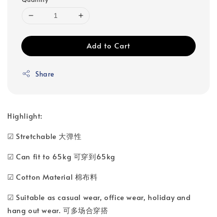
Add to Cart
Share
Highlight:
☑ Stretchable 大弹性
☑ Can fit to 65kg 可穿到65kg
☑ Cotton Material 棉布料
☑ Suitable as casual wear, office wear, holiday and
hang out wear. 可多场合穿搭