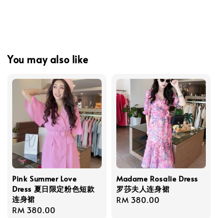
You may also like
Pink Summer Love
Madame Rosalie Dress
Dress 夏日限定粉色短款
罗莎夫人连身裙
连身裙
Regular
RM 380.00
Regular
RM 380.00
price