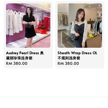
Audrey Pearl Dress 奥
Sheath Wrap Dress OL
黛丽珍珠连身裙
不规则连身裙
Regular
RM 380.00
Regular
RM 380.00
price
price