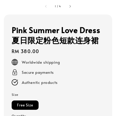
1
/
4
Pink Summer Love Dress
夏日限定粉色短款连身裙
Regular
RM 380.00
price
Worldwide shipping
Secure payments
Authentic products
Size
Free Size
Quantity