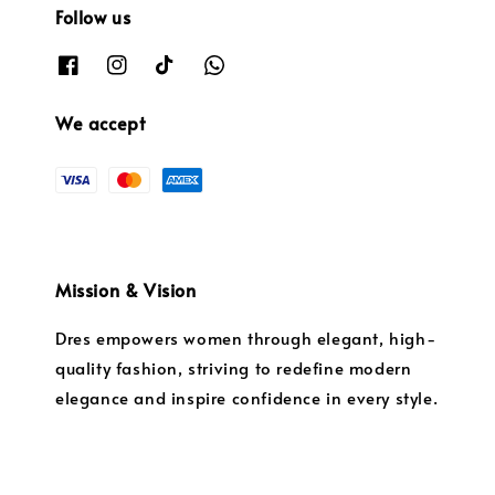
Follow us
We accept
Mission & Vision
Dres empowers women through elegant, high-
quality fashion, striving to redefine modern
elegance and inspire confidence in every style.