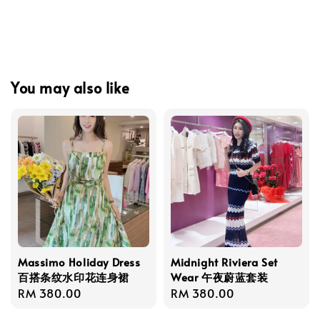
You may also like
Massimo Holiday Dress
Midnight Riviera Set
百搭条纹水印花连身裙
Wear 午夜蔚蓝套装
Regular
RM 380.00
Regular
RM 380.00
price
price