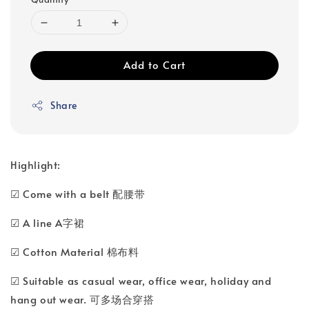
Add to Cart
Share
Highlight:
☑ Come with a belt 配腰带
☑ A line A字裙
☑ Cotton Material 棉布料
☑ Suitable as casual wear, office wear, holiday and
hang out wear. 可多场合穿搭