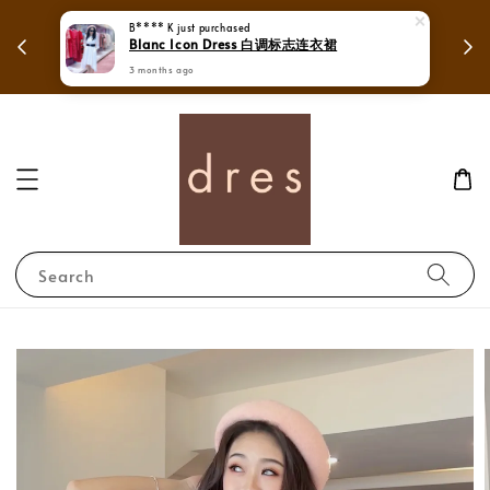
 in
Mega Love Month Sale - All items are only
B**** K
just purchased
Blanc Icon Dress 白调标志连衣裙
RM280
3 months ago
Search