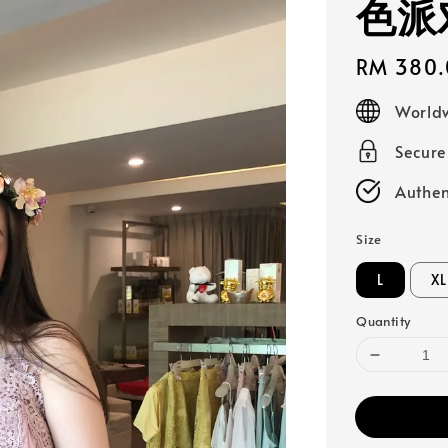
色派
Regular
RM 380.
price
Worldw
Secur
Authen
Size
L
XL
Quantity