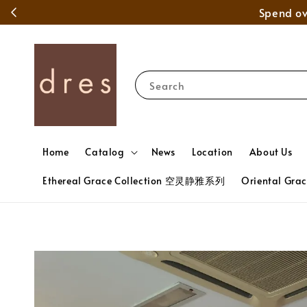
Search
Home
Catalog
News
Location
About Us
Ethereal Grace Collection 空灵静雅系列
Oriental Gr