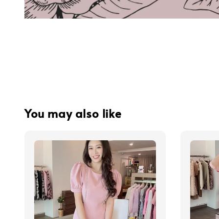
You may also like