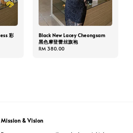
ress 彩
Black New Lacey Cheongsam
黑色摩登蕾丝旗袍
Regular
RM 380.00
price
Mission & Vision