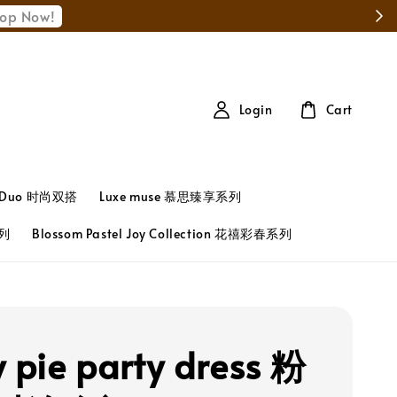
Login
Cart
t Duo 时尚双搭
Luxe muse 慕思臻享系列
系列
Blossom Pastel Joy Collection 花禧彩春系列
y pie party dress 粉