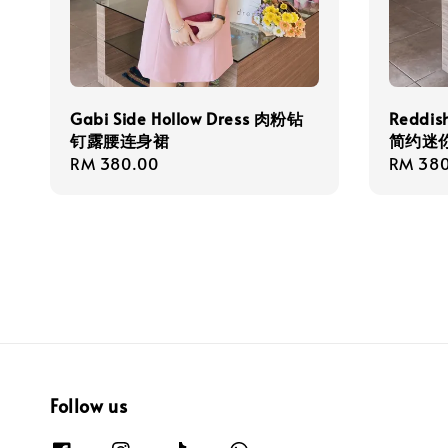
Gabi Side Hollow Dress 肉粉钻
Reddis
钉露腰连身裙
简约迷
Regular
RM 380.00
Regula
RM 380
price
price
Follow us