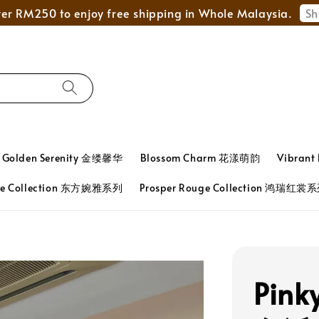
Mega Love Month Sale - All items are only RM280
Golden Serenity 金缕馨华
Blossom Charm 花漾萌韵
Vibran
ace Collection 东方婉雅系列
Prosper Rouge Collection 鸿瑞红裳
Pink