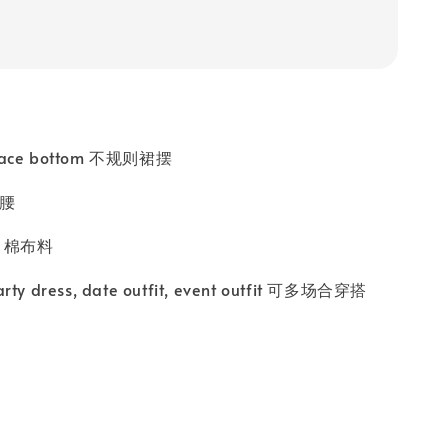
 lace bottom 不规则裙摆
高腰
ic 棉布料
arty dress, date outfit, event outfit 可多场合穿搭