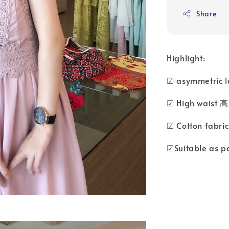
Share
Highlight:
☑ asymmetric
☑ High waist 
☑ Cotton fabr
☑Suitable as p