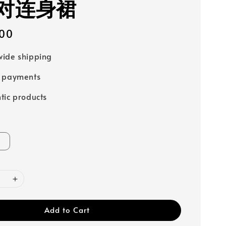
对连身裙
00
ide shipping
e payments
tic products
Add to Cart