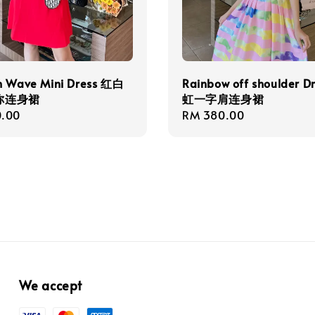
h Wave Mini Dress 红白
Rainbow off shoulder D
你连身裙
虹一字肩连身裙
r
.00
Regular
RM 380.00
price
We accept