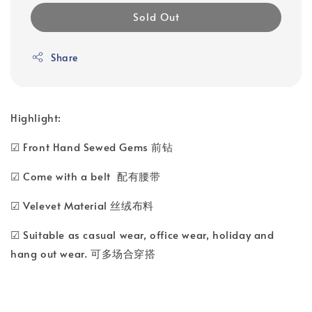
Sold Out
Share
Highlight:
☑ Front Hand Sewed Gems 前钻
☑ Come with a belt 配有腰带
☑ Velevet Material 丝绒布料
☑ Suitable as casual wear, office wear, holiday and
hang out wear. 可多场合穿搭