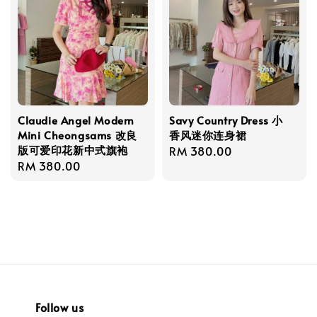
Claudie Angel Modern
Savy Country Dress 小
Mini Cheongsams 改良
香风迷你连身裙
版可爱印花新中式旗袍
Regular
RM 380.00
Regular
RM 380.00
price
price
Follow us