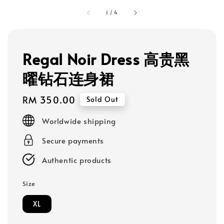
1
/
4
Regal Noir Dress 高贵黑
曜钻石连身裙
Regular
RM 350.00
Sold Out
price
Worldwide shipping
Secure payments
Authentic products
Size
XL