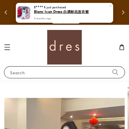
Spend over RM250 to enjoy free shipping in
B**** K
just purchased
Mega Lov
Blanc Icon Dress 白调标志连衣裙
Whole Malaysia.
3 months ago
Shop Now!
Search