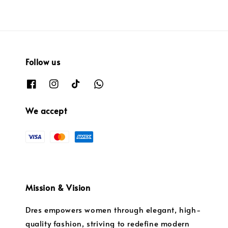
Follow us
We accept
Mission & Vision
Dres empowers women through elegant, high-
quality fashion, striving to redefine modern