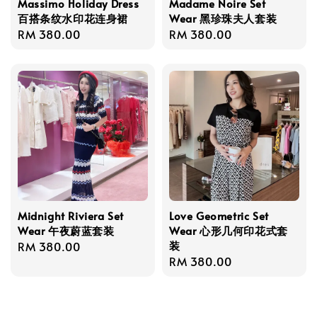
Massimo Holiday Dress
Madame Noire Set
百搭条纹水印花连身裙
Wear 黑珍珠夫人套装
Regular
RM 380.00
Regular
RM 380.00
price
price
Midnight Riviera Set
Love Geometric Set
Wear 午夜蔚蓝套装
Wear 心形几何印花式套
装
Regular
RM 380.00
Regular
RM 380.00
price
price