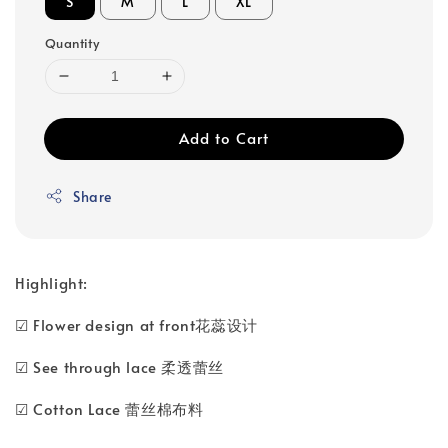
S
M
L
XL
Quantity
Add to Cart
Share
Highlight:
☑ Flower design at front花蕊设计
☑ See through lace 柔透蕾丝
☑ Cotton Lace 蕾丝棉布料