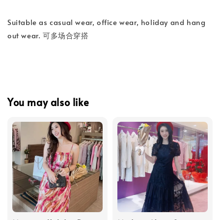
Suitable as casual wear, office wear, holiday and hang
out wear. 可多场合穿搭
You may also like