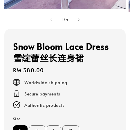
1
/
4
Snow Bloom Lace Dress
雪绽蕾丝长连身裙
Regular
RM 380.00
price
Worldwide shipping
Secure payments
Authentic products
Size