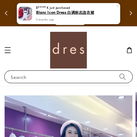
250 to enjoy free shipping in
B**** K
just purchased
Mega Love Month Sale - 
Blanc Icon Dress 白调标志连衣裙
Whole Malaysia.
RM28
3 months ago
Shop Now!
Search